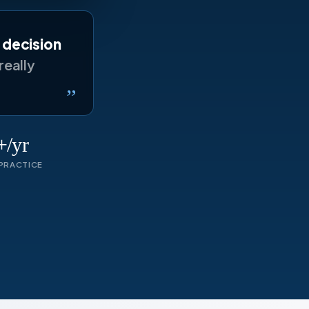
y decision
really
”
/yr
PRACTICE