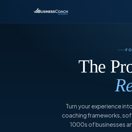
F
The Pr
Re
Turn your experience into
coaching frameworks, soft
1000s of businesses and