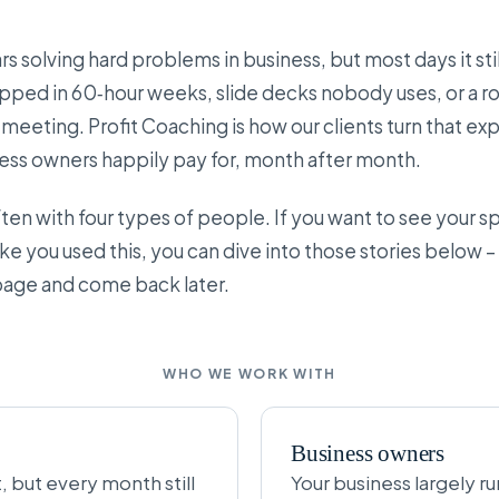
s solving hard problems in business, but most days it still
apped in 60‑hour weeks, slide decks nobody uses, or a ro
meeting. Profit Coaching is how our clients turn that ex
ss owners happily pay for, month after month.
n with four types of people. If you want to see your spe
ke you used this, you can dive into those stories below –
 page and come back later.
WHO WE WORK WITH
Business owners
but every month still
Your business largely r