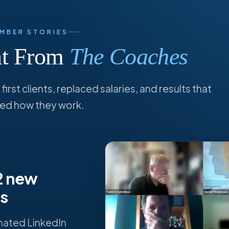
MBER STORIES
ght From
The Coaches
irst clients, replaced salaries, and results that
ed how they work.
 2 new
ks
mated LinkedIn