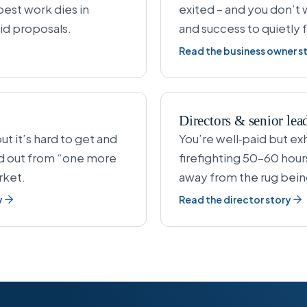
best work dies in
exited – and you don’t w
id proposals.
and success to quietly 
Read the business owner s
Directors & senior lea
ut it’s hard to get and
You’re well‑paid but exh
nd out from “one more
firefighting 50–60 hour
rket.
away from the rug bein
y
Read the director story