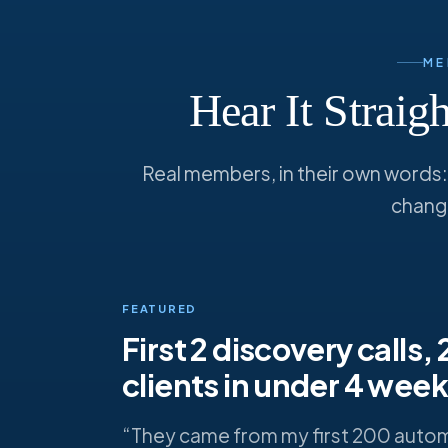
ME
Hear It Strai
Real members, in their own words: f
chang
FEATURED
First 2 discovery calls,
clients in under 4 wee
“They came from my first 200 auto