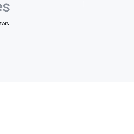
es
tors