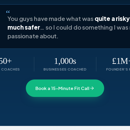
“
You guys have made what was
quite a risk
much safer
… so I could do something I was 
passionate about.
50+
1,000s
£1M+
T COACHES
BUSINESSES COACHED
FOUNDER’S 
Book a 15-Minute Fit Call