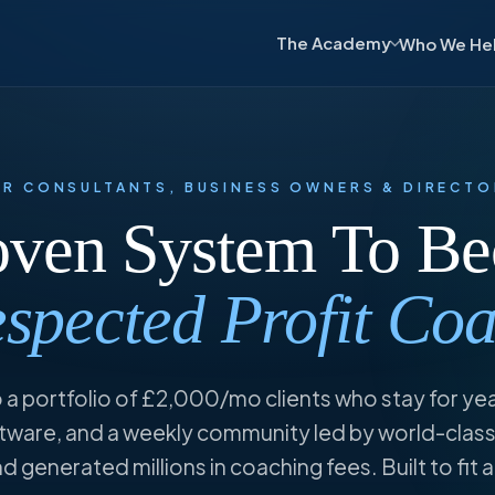
The Academy
Who We He
OR CONSULTANTS,
BUSINESS
OWNERS & DIRECTO
oven System To B
spected Profit Co
 a portfolio of £2,000/mo clients who stay for ye
ware, and a weekly community led by world-class
 generated millions in coaching fees. Built to fit 