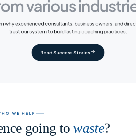
rom various industri
rn why experienced consultants, business owners, and direc
trust our system to build lasting coaching practices.
Read Success Stories
WHO WE HELP
ience going to
waste
?