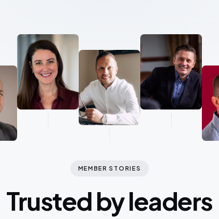
MEMBER STORIES
Trusted by leaders