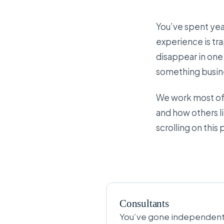
You’ve spent year
experience is tr
disappear in one 
something busine
We work most ofte
and how others li
scrolling on this
Consultants
You’ve gone independent, 