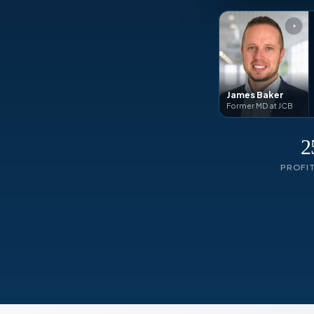
James Baker
Former MD at JCB
2
PROFI