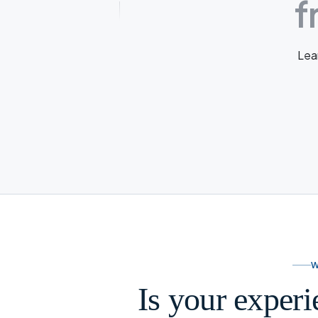
f
Lea
Is your exper