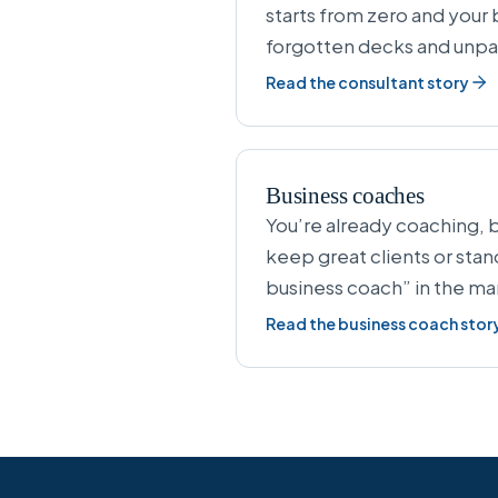
starts from zero and your 
forgotten decks and unpa
Read the consultant story
Business coaches
You’re already coaching, b
keep great clients or sta
business coach” in the ma
Read the business coach stor