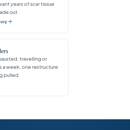
ant years of scar tissue
fade out.
tory
ders
austed, travelling or
s a week, one restructure
g pulled.