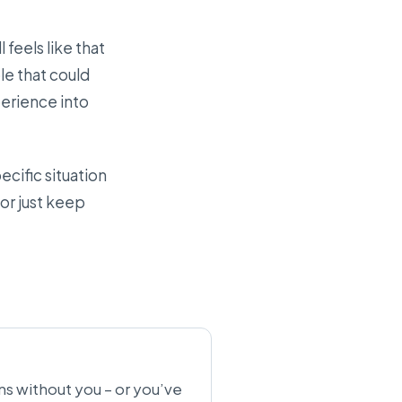
 feels like that
le that could
perience into
cific situation
 or just keep
uns without you – or you’ve