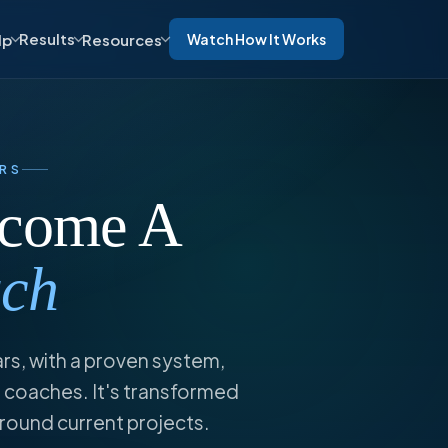
Results
lp
Resources
Watch How It Works
RS
ecome A
ach
ars, with a proven system,
 coaches. It's transformed
around current projects.